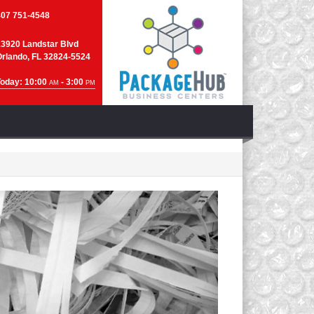
407 751-4548
13920 Landstar Blvd
Orlando, FL 32824-5524
Today: 10:00
- 3:00
AM
PM