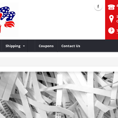
Shipping
Coupons
Contact Us