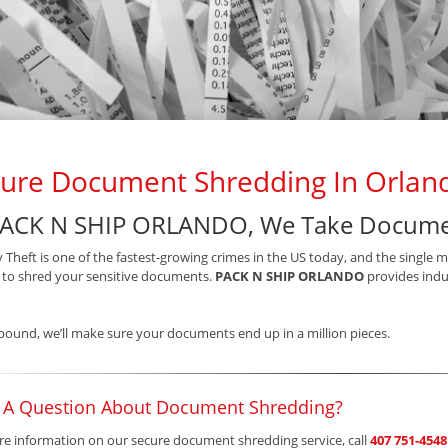
ure Document Shredding In Orland
PACK N SHIP ORLANDO, We Take Documen
y Theft is one of the fastest-growing crimes in the US today, and the single 
s to shred your sensitive documents.
PACK N SHIP ORLANDO
provides indus
pound, we’ll make sure your documents end up in a million pieces.
 A Question About Document Shredding?
e information on our secure document shredding service, call
407 751-4548