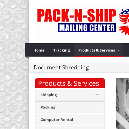
Home
Tracking
Products & Services
Document Shredding
Products & Services
Shipping
Packing
Computer Rental