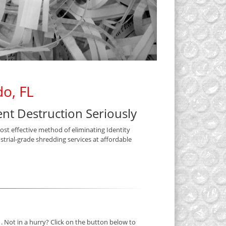
o, FL
t Destruction Seriously
most effective method of eliminating Identity
trial-grade shredding services at affordable
. Not in a hurry? Click on the button below to