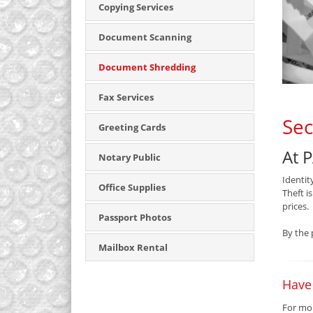
Copying Services
Document Scanning
Document Shredding
Fax Services
Sec
Greeting Cards
At 
Notary Public
Identit
Office Supplies
Theft i
prices.
Passport Photos
By the 
Mailbox Rental
Have
For mor