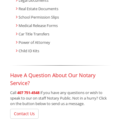
Legal Documents
Real Estate Documents
School Permission Slips
Medical Release Forms
Car Title Transfers
Power of Attorney
Child ID Kits
Have A Question About Our Notary
Service?
Call
407 751-4548
if you have any questions or wish to
speak to our on staff Notary Public. Not in a hurry? Click
on the button below to send us a message.
Contact Us