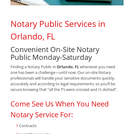
Notary Public Services in
Orlando, FL
Convenient On-Site Notary
Public Monday-Saturday
Finding a Notary Public in
Orlando, FL
whenever you need
one has been a challenge—until now. Our on-site Notary
professionals will handle your sensitive documents quickly,
accurately and according to legal requirements, so you’ll be
secure knowing that “all the T’s were crossed and I’s dotted”.
Come See Us When You Need
Notary Service For:
Contracts