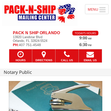
PACK N SHIP ORLANDO
TODAY'S HOURS
13920 Landstar Blvd
9:00
AM
Orlando, FL 32824-5524
—
6:30
PH:
407 751-4548
PM
HOURS
DIRECTIONS
CALL US
EMAIL US
Notary Public